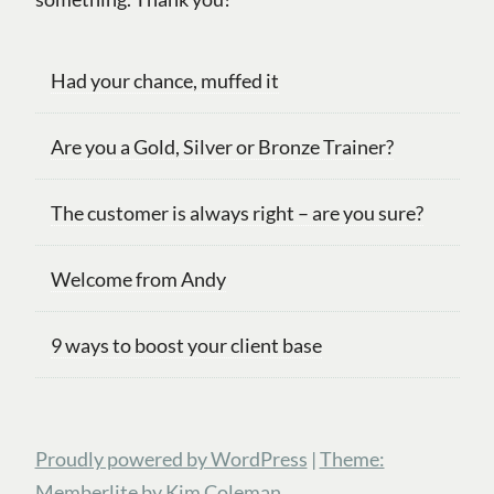
Had your chance, muffed it
Are you a Gold, Silver or Bronze Trainer?
The customer is always right – are you sure?
Welcome from Andy
9 ways to boost your client base
Proudly powered by WordPress
|
Theme:
Memberlite by Kim Coleman