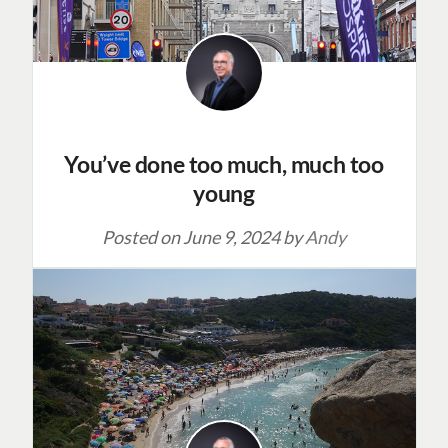
You’ve done too much, much too
young
Posted on
June 9, 2024
by
Andy