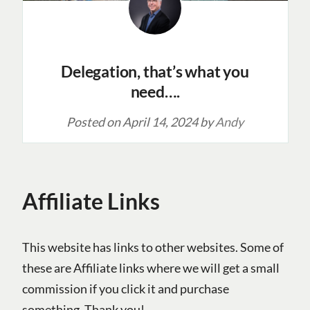
Delegation, that’s what you
need….
Posted on
April 14, 2024
by
Andy
Affiliate Links
This website has links to other websites. Some of
these are Affiliate links where we will get a small
commission if you click it and purchase
something. Thank you!