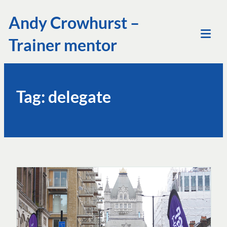
Skip
Andy Crowhurst –
to
Trainer mentor
content
Tog
Mob
Me
Tag:
delegate