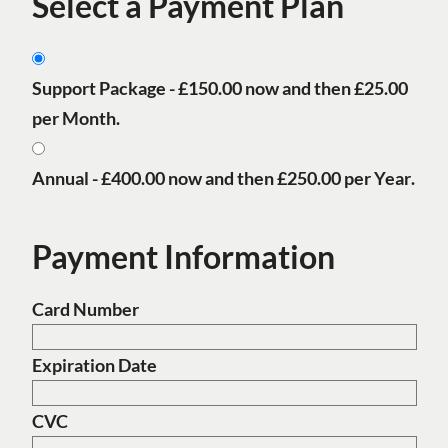
Select a Payment Plan
Support Package -
£150.00
now and then
£25.00
per Month
.
Annual -
£400.00
now and then
£250.00 per Year
.
Payment Information
Card Number
Expiration Date
CVC