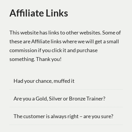
Affiliate Links
This website has links to other websites. Some of
these are Affiliate links where we will get a small
commission if you click it and purchase
something. Thank you!
Had your chance, muffed it
Are you a Gold, Silver or Bronze Trainer?
The customer is always right – are you sure?