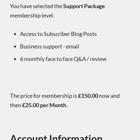
You have selected the
Support Package
membership level.
Access to Subscriber Blog Posts
Business support - email
6 monthly face to face Q&A / review
The price for membership is
£150.00
now and
then
£25.00 per Month
.
Account Information