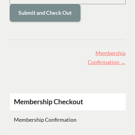
Page
Membership
navigation
Confirmation
→
Membership Checkout
Membership Confirmation