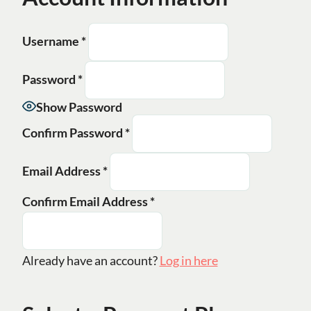
Username
*
Password
*
Show Password
Confirm Password
*
Email Address
*
Confirm Email Address
*
Already have an account?
Log in here