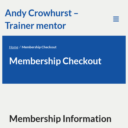
Skip
Andy Crowhurst –
to
Trainer mentor
content
Tog
Mob
Me
Home
/
Membership Checkout
Membership Checkout
Membership Information